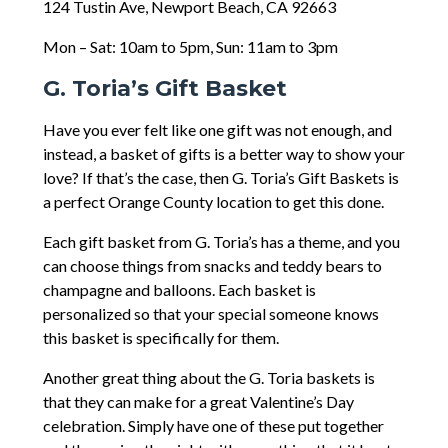
124 Tustin Ave, Newport Beach, CA 92663
Mon – Sat: 10am to 5pm, Sun: 11am to 3pm
G. Toria’s Gift Basket
Have you ever felt like one gift was not enough, and
instead, a basket of gifts is a better way to show your
love? If that’s the case, then G. Toria’s Gift Baskets is
a perfect Orange County location to get this done.
Each gift basket from G. Toria’s has a theme, and you
can choose things from snacks and teddy bears to
champagne and balloons. Each basket is
personalized so that your special someone knows
this basket is specifically for them.
Another great thing about the G. Toria baskets is
that they can make for a great Valentine’s Day
celebration. Simply have one of these put together