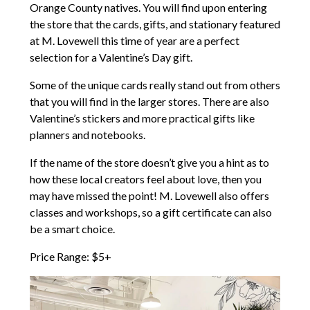
Orange County natives. You will find upon entering
the store that the cards, gifts, and stationary featured
at M. Lovewell this time of year are a perfect
selection for a Valentine’s Day gift.
Some of the unique cards really stand out from others
that you will find in the larger stores. There are also
Valentine’s stickers and more practical gifts like
planners and notebooks.
If the name of the store doesn’t give you a hint as to
how these local creators feel about love, then you
may have missed the point! M. Lovewell also offers
classes and workshops, so a gift certificate can also
be a smart choice.
Price Range: $5+