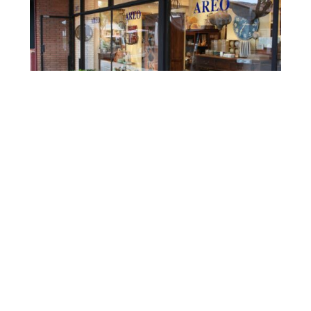
Source:
https://www.areohome.com/
207 Ocean Avenue, Laguna Beach, CA 92651
Open Daily 10 am-7 pm
Whether you are new to the area or a lifelong
resident of Orange County, don’t forget about all the
great locally made gifs when you are shopping this
Valentine’s Day. Even though it’s best to shop early,
these local shops can also save the Day when you