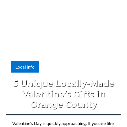
Local Info
5 Unique Locally-Made
Valentine’s Gifts in
Orange County
Valentine’s Day is quickly approaching. If you are like