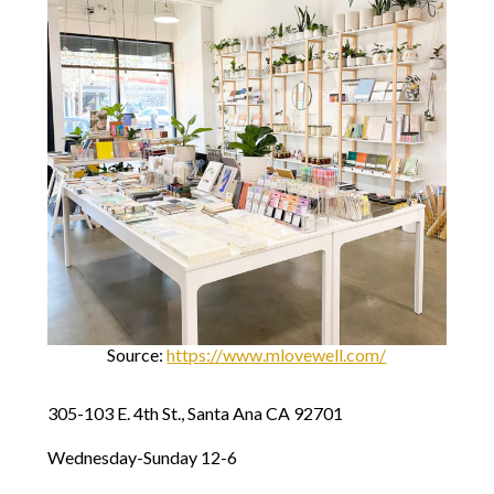
Source:
https://www.mlovewell.com/
305-103 E. 4th St., Santa Ana CA 92701
Wednesday-Sunday 12-6