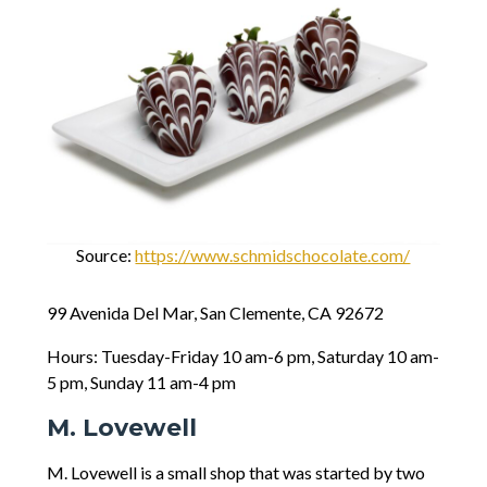
Source:
https://www.schmidschocolate.com/
99 Avenida Del Mar, San Clemente, CA 92672
Hours: Tuesday-Friday 10 am-6 pm, Saturday 10 am-
5 pm, Sunday 11 am-4 pm
M. Lovewell
M. Lovewell is a small shop that was started by two