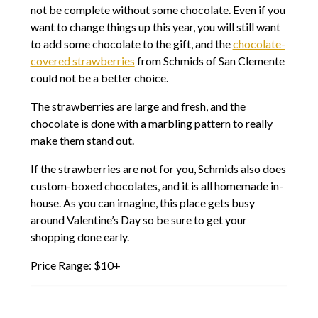
not be complete without some chocolate. Even if you
want to change things up this year, you will still want
to add some chocolate to the gift, and the
chocolate-
covered strawberries
from Schmids of San Clemente
could not be a better choice.
The strawberries are large and fresh, and the
chocolate is done with a marbling pattern to really
make them stand out.
If the strawberries are not for you, Schmids also does
custom-boxed chocolates, and it is all homemade in-
house. As you can imagine, this place gets busy
around Valentine’s Day so be sure to get your
shopping done early.
Price Range: $10+