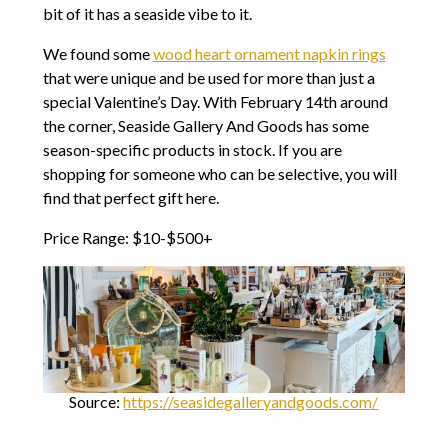
bit of it has a seaside vibe to it.
We found some
wood heart ornament napkin rings
that were unique and be used for more than just a
special Valentine’s Day. With February 14th around
the corner, Seaside Gallery And Goods has some
season-specific products in stock. If you are
shopping for someone who can be selective, you will
find that perfect gift here.
Price Range: $10-$500+
Source:
https://seasidegalleryandgoods.com/