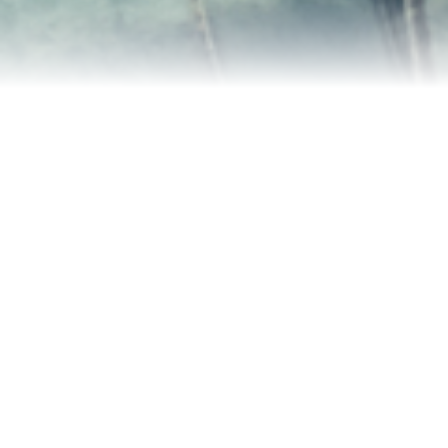
Contact