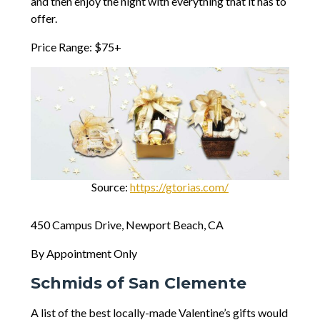
and then enjoy the night with everything that it has to
offer.
Price Range: $75+
Source:
https://gtorias.com/
450 Campus Drive, Newport Beach, CA
By Appointment Only
Schmids of San Clemente
A list of the best locally-made Valentine’s gifts would