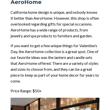
AeroHome
California home design is unique, and nobody knows
it better than AeroHome. However, this shop is often
overlooked regarding gifts for special occasions.
AeroHome has a wide range of products, from
jewelry and spa products to furniture and garden.
If you want to get a few unique things for Valentine’s
Day, the AeroHome collection is a great spot. One of
our favorite ideas was the lantern and candle sets
that AeroHome offered. There are a variety of styles
and sizes to choose from, and they can be a great
piece to keep as part of your home decor for years to
come.
Price Range: $50+