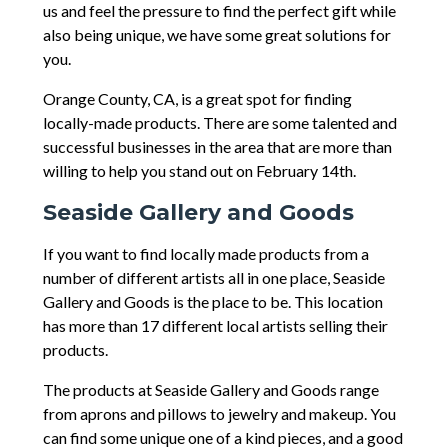
us and feel the pressure to find the perfect gift while
also being unique, we have some great solutions for
you.
Orange County, CA, is a great spot for finding
locally-made products. There are some talented and
successful businesses in the area that are more than
willing to help you stand out on February 14th.
Seaside Gallery and Goods
If you want to find locally made products from a
number of different artists all in one place, Seaside
Gallery and Goods is the place to be. This location
has more than 17 different local artists selling their
products.
The products at Seaside Gallery and Goods range
from aprons and pillows to jewelry and makeup. You
can find some unique one of a kind pieces, and a good