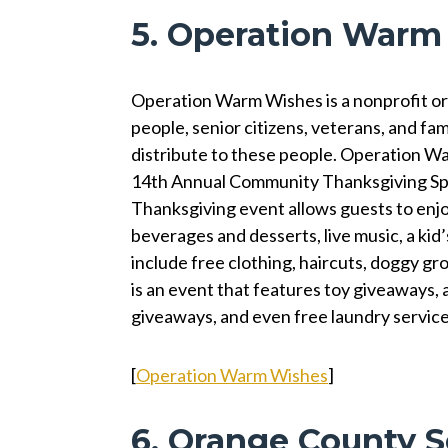
5. Operation Warm
Operation Warm Wishes is a nonprofit or
people, senior citizens, veterans, and fami
distribute to these people. Operation W
14th Annual Community Thanksgiving Spec
Thanksgiving event allows guests to enjo
beverages and desserts, live music, a kid’
include free clothing, haircuts, doggy gr
is an event that features toy giveaways,
giveaways, and even free laundry servic
[
Operation Warm Wishes
]
6. Orange County S