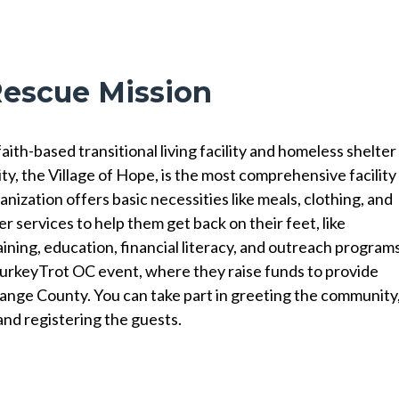
Rescue Mission
th-based transitional living facility and homeless shelter
ity, the Village of Hope, is the most comprehensive facility
nization offers basic necessities like meals, clothing, and
er services to help them get back on their feet, like
aining, education, financial literacy, and outreach programs
TurkeyTrot OC event, where they raise funds to provide
ange County. You can take part in greeting the community
and registering the guests.