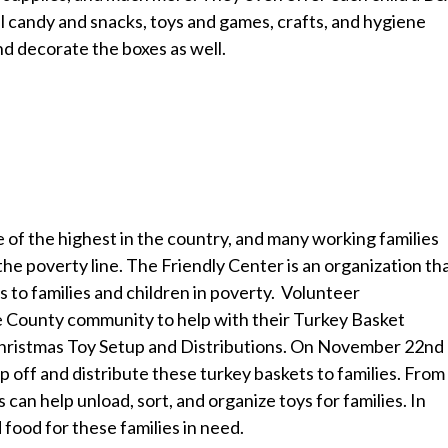
 candy and snacks, toys and games, crafts, and hygiene
nd decorate the boxes as well.
e of the highest in the country, and many working families
the poverty line. The Friendly Center is an organization th
s to families and children in poverty. Volunteer
ge County community to help with their Turkey Basket
 Christmas Toy Setup and Distributions. On November 22nd
op off and distribute these turkey baskets to families. From
an help unload, sort, and organize toys for families. In
d food for these families in need.