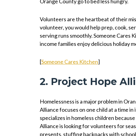
Orange County go to bed less hungry.
Volunteers are the heartbeat of their mis
volunteer, you would help prep, cook, serv
serving runs smoothly. Someone Cares Ki
income families enjoy delicious holiday 
[
Someone Cares Kitchen
]
2. Project Hope Al
Homelessness is a major problem in Oran
Alliance focuses on one child at a time in
specializes in homeless children because 
Alliance is looking for volunteers for se
presents, stuffing backpacks with school