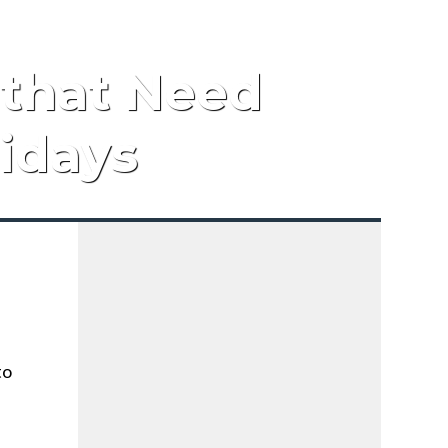
 that Need
lidays
to