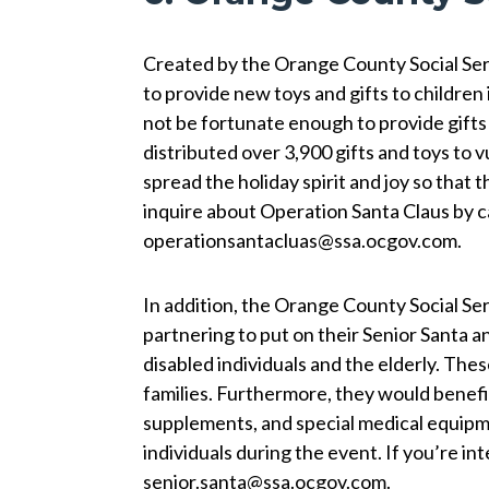
Created by the Orange County Social Ser
to provide new toys and gifts to children
not be fortunate enough to provide gifts 
distributed over 3,900 gifts and toys to 
spread the holiday spirit and joy so that t
inquire about Operation Santa Claus by c
operationsantacluas@ssa.ocgov.com.
In addition, the Orange County Social 
partnering to put on their Senior Santa a
disabled individuals and the elderly. Thes
families. Furthermore, they would benefit
supplements, and special medical equipme
individuals during the event. If you’re i
senior.santa@ssa.ocgov.com.