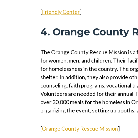
[
Friendly Center
]
4. Orange County 
The Orange County Rescue Mission is a fai
for women, men, and children. Their facil
for homelessness in the country. The orga
shelter. In addition, they also provide oth
counseling, faith programs, vocational tr
Volunteers are needed for their annual 
over 30,000 meals for the homeless in Or
organizing the event, setting up booths, 
[
Orange County Rescue Mission
]