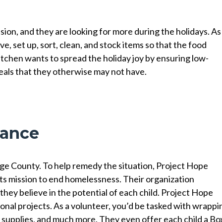
sion, and they are looking for more during the holidays. As
e, set up, sort, clean, and stock items so that the food
tchen wants to spread the holiday joy by ensuring low-
meals that they otherwise may not have.
liance
ge County. To help remedy the situation, Project Hope
 its mission to end homelessness. Their organization
they believe in the potential of each child. Project Hope
asonal projects. As a volunteer, you’d be tasked with wrappi
 supplies, and much more. They even offer each child a Bo