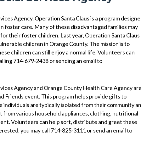
vices Agency, Operation Santa Claus is a program design
 in foster care. Many of these disadvantaged families may
for their foster children. Last year, Operation Santa Claus
vulnerable children in Orange County. The mission is to
hese children can still enjoy a normal life. Volunteers can
alling 714-679-2438 or sending an email to
Services Agency and Orange County Health Care Agency ar
nd Friends event. This program helps provide gifts to
e individuals are typically isolated from their community a
 from various household appliances, clothing, nutritional
nt. Volunteers can help sort, distribute and greet these
nterested, you may call 714-825-3111 or send an email to