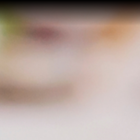
Home
Buy a Home
Sell a Home