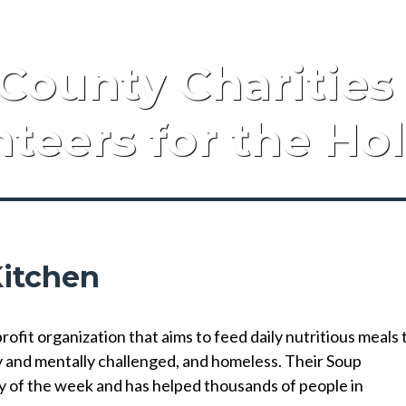
County Charities
teers for the Ho
Kitchen
fit organization that aims to feed daily nutritious meals 
y and mentally challenged, and homeless. Their Soup
y of the week and has helped thousands of people in