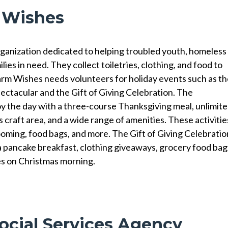
 Wishes
ganization dedicated to helping troubled youth, homeless
lies in need. They collect toiletries, clothing, and food to
arm Wishes needs volunteers for holiday events such as t
tacular and the Gift of Giving Celebration. The
y the day with a three-course Thanksgiving meal, unlimit
s craft area, and a wide range of amenities. These activitie
ooming, food bags, and more. The Gift of Giving Celebratio
 a pancake breakfast, clothing giveaways, grocery food bag
es on Christmas morning.
ocial Services Agency