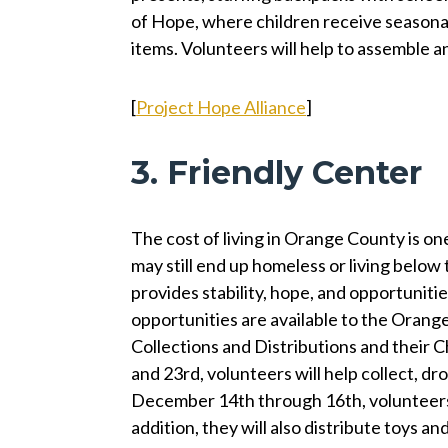
of Hope, where children receive seasonal
items. Volunteers will help to assemble a
[
Project Hope Alliance
]
3. Friendly Center
The cost of living in Orange County is on
may still end up homeless or living below 
provides stability, hope, and opportunitie
opportunities are available to the Oran
Collections and Distributions and their
and 23rd, volunteers will help collect, dr
December 14th through 16th, volunteers c
addition, they will also distribute toys an