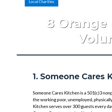
Local Charities
8 Orange 
Volun
1. Someone Cares 
Someone Cares Kitchen is a 501(c)3 nonpro
the working poor, unemployed, physicall
Kitchen serves over 300 guests every da