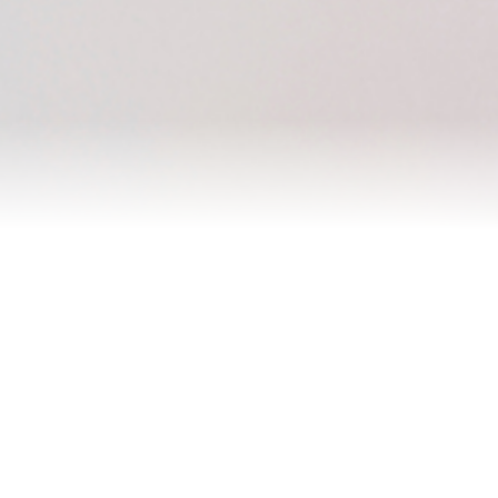
Homes I’ve Sold
Testimonials
Our Team
Blog
Contact