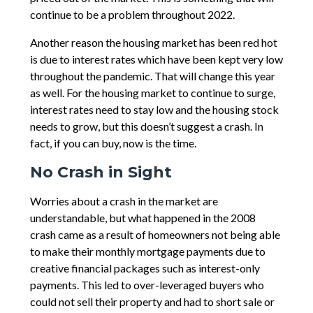
continue to be a problem throughout 2022.
Another reason the housing market has been red hot
is due to interest rates which have been kept very low
throughout the pandemic. That will change this year
as well. For the housing market to continue to surge,
interest rates need to stay low and the housing stock
needs to grow, but this doesn’t suggest a crash. In
fact, if you can buy, now is the time.
No Crash in Sight
Worries about a crash in the market are
understandable, but what happened in the 2008
crash came as a result of homeowners not being able
to make their monthly mortgage payments due to
creative financial packages such as interest-only
payments. This led to over-leveraged buyers who
could not sell their property and had to short sale or