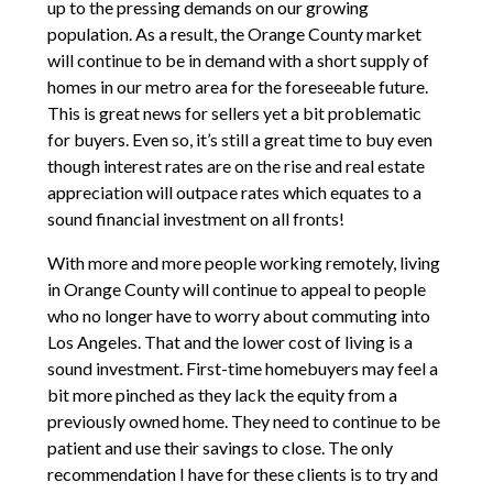
up to the pressing demands on our growing
population. As a result, the Orange County market
will continue to be in demand with a short supply of
homes in our metro area for the foreseeable future.
This is great news for sellers yet a bit problematic
for buyers. Even so, it’s still a great time to buy even
though interest rates are on the rise and real estate
appreciation will outpace rates which equates to a
sound financial investment on all fronts!
With more and more people working remotely, living
in Orange County will continue to appeal to people
who no longer have to worry about commuting into
Los Angeles. That and the lower cost of living is a
sound investment. First-time homebuyers may feel a
bit more pinched as they lack the equity from a
previously owned home. They need to continue to be
patient and use their savings to close. The only
recommendation I have for these clients is to try and