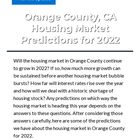
Orange County, CA
Housing Market
Predictions for 2022
Will the housing market in Orange County continue
to grow in 2022? If so, how much more growth can
be sustained before another housing market bubble
bursts? How far will interest rates rise over the year
and how will we deal with a historic shortage of
housing stock? Any predictions on which way the
housing market is heading this year depends on the
answers to these questions. After considering those
answers carefully, here are some of the predictions
we have about the housing market in Orange County
for 2022.