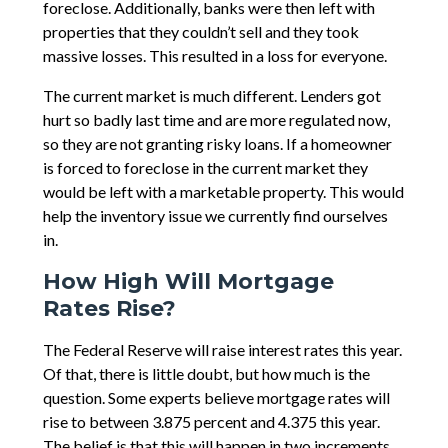
foreclose. Additionally, banks were then left with
properties that they couldn’t sell and they took
massive losses. This resulted in a loss for everyone.
The current market is much different. Lenders got
hurt so badly last time and are more regulated now,
so they are not granting risky loans. If a homeowner
is forced to foreclose in the current market they
would be left with a marketable property. This would
help the inventory issue we currently find ourselves
in.
How High Will Mortgage
Rates Rise?
The Federal Reserve will raise interest rates this year.
Of that, there is little doubt, but how much is the
question. Some experts believe mortgage rates will
rise to between 3.875 percent and 4.375 this year.
The belief is that this will happen in two increments.