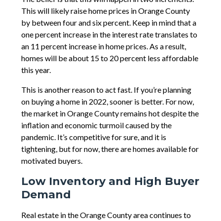
This will likely raise home prices in Orange County
by between four and six percent. Keep in mind that a
one percent increase in the interest rate translates to
an 11 percent increase in home prices. As a result,
homes will be about 15 to 20 percent less affordable
this year.
This is another reason to act fast. If you’re planning
on buying a home in 2022, sooner is better. For now,
the market in Orange County remains hot despite the
inflation and economic turmoil caused by the
pandemic. It’s competitive for sure, and it is
tightening, but for now, there are homes available for
motivated buyers.
Low Inventory and High Buyer
Demand
Real estate in the Orange County area continues to