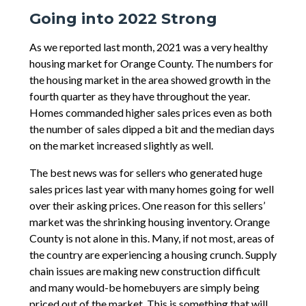
Going into 2022 Strong
As we reported last month, 2021 was a very healthy
housing market for Orange County. The numbers for
the housing market in the area showed growth in the
fourth quarter as they have throughout the year.
Homes commanded higher sales prices even as both
the number of sales dipped a bit and the median days
on the market increased slightly as well.
The best news was for sellers who generated huge
sales prices last year with many homes going for well
over their asking prices. One reason for this sellers’
market was the shrinking housing inventory. Orange
County is not alone in this. Many, if not most, areas of
the country are experiencing a housing crunch. Supply
chain issues are making new construction difficult
and many would-be homebuyers are simply being
priced out of the market. This is something that will