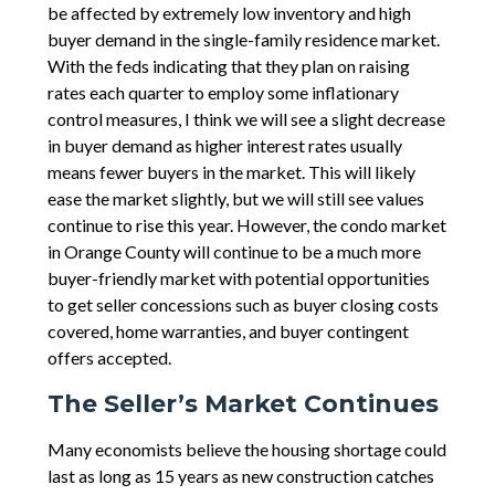
be affected by extremely low inventory and high
buyer demand in the single-family residence market.
With the feds indicating that they plan on raising
rates each quarter to employ some inflationary
control measures, I think we will see a slight decrease
in buyer demand as higher interest rates usually
means fewer buyers in the market. This will likely
ease the market slightly, but we will still see values
continue to rise this year. However, the condo market
in Orange County will continue to be a much more
buyer-friendly market with potential opportunities
to get seller concessions such as buyer closing costs
covered, home warranties, and buyer contingent
offers accepted.
The Seller’s Market Continues
Many economists believe the housing shortage could
last as long as 15 years as new construction catches