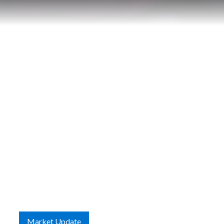
Contact
Market Update