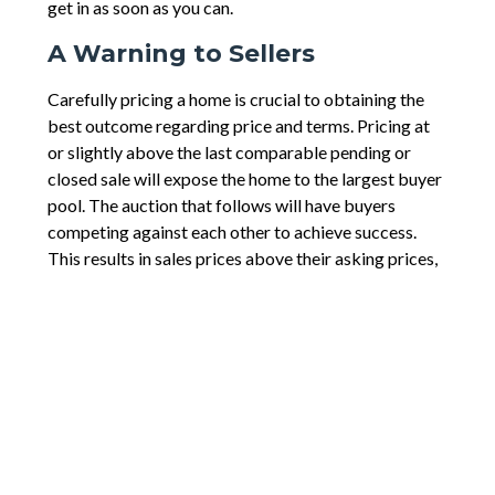
get in as soon as you can.
A Warning to Sellers
Carefully pricing a home is crucial to obtaining the
best outcome regarding price and terms. Pricing at
or slightly above the last comparable pending or
closed sale will expose the home to the largest buyer
pool. The auction that follows will have buyers
competing against each other to achieve success.
This results in sales prices above their asking prices,
and in many cases, way above their asking prices.
Stretching the initial asking price considerably above
the comps may still result in achieving the ultimate
goal in selling, however, it will be at the expense of
not obtaining the highest and best price and terms.
Comments are closed.