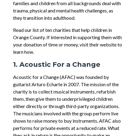
families and children from all backgrounds deal with
trauma, physical and mental health challenges, as
they transition into adulthood.
Read our list of ten charities that help children in
Orange County. If interested in supporting them with
your donation of time or money, visit their website to
learn how.
1. Acoustic For a Change
Acoustic for a Change (AFAC) was founded by
guitarist Arturo Echarte in 2007. The mission of the
charity is to collect musical instruments, refurbish
them, then give them to underprivileged children
either directly or through third-party organizations.
The musicians involved with the group perform live
shows to raise money to buy instruments. AFAC also
performs for private events at a reduced rate. What
they ask in return is the opportunity to make an