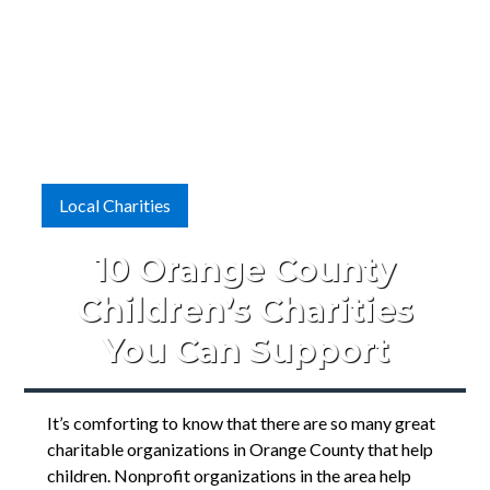
Local Charities
10 Orange County
Children’s Charities
You Can Support
It’s comforting to know that there are so many great
charitable organizations in Orange County that help
children. Nonprofit organizations in the area help