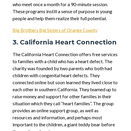
who meet once a month for a 90-minute session.
These programs instill a sense of purpose in young
people and help them realize their full potential.
Big Brothers Big Sisters of Orange County
3. California Heart Connection
The California Heart Connection offers free services
to families with a child who has a heart defect. The
charity was founded by two parents who both had
children with congenital heart defects. They
connected online but soon learned they lived close to
each other in southern California. They teamed up to
raise money and support for other families in their
situation which they call “heart families”. The group
provides an online support group, as well as
resources and information, and perhaps most
important to the children, a giant teddy bear before