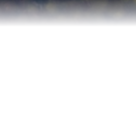
Contact