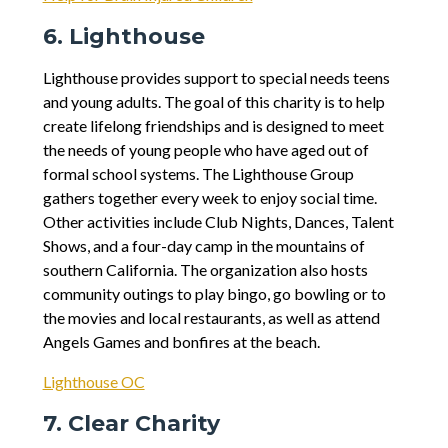
6. Lighthouse
Lighthouse provides support to special needs teens
and young adults. The goal of this charity is to help
create lifelong friendships and is designed to meet
the needs of young people who have aged out of
formal school systems. The Lighthouse Group
gathers together every week to enjoy social time.
Other activities include Club Nights, Dances, Talent
Shows, and a four-day camp in the mountains of
southern California. The organization also hosts
community outings to play bingo, go bowling or to
the movies and local restaurants, as well as attend
Angels Games and bonfires at the beach.
Lighthouse OC
7. Clear Charity