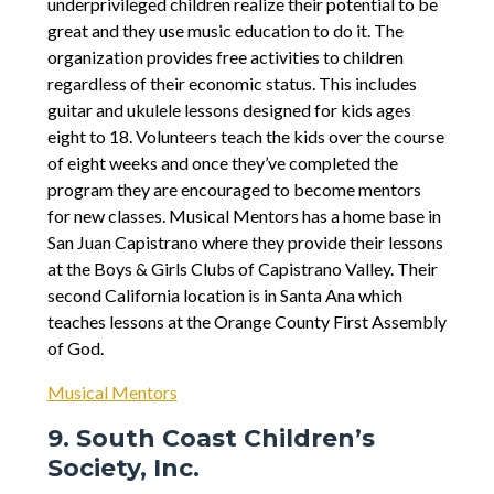
underprivileged children realize their potential to be
great and they use music education to do it. The
organization provides free activities to children
regardless of their economic status. This includes
guitar and ukulele lessons designed for kids ages
eight to 18. Volunteers teach the kids over the course
of eight weeks and once they’ve completed the
program they are encouraged to become mentors
for new classes. Musical Mentors has a home base in
San Juan Capistrano where they provide their lessons
at the Boys & Girls Clubs of Capistrano Valley. Their
second California location is in Santa Ana which
teaches lessons at the Orange County First Assembly
of God.
Musical Mentors
9. South Coast Children’s
Society, Inc.