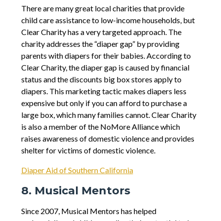
There are many great local charities that provide
child care assistance to low-income households, but
Clear Charity has a very targeted approach. The
charity addresses the “diaper gap” by providing
parents with diapers for their babies. According to
Clear Charity, the diaper gap is caused by financial
status and the discounts big box stores apply to
diapers. This marketing tactic makes diapers less
expensive but only if you can afford to purchase a
large box, which many families cannot. Clear Charity
is also a member of the NoMore Alliance which
raises awareness of domestic violence and provides
shelter for victims of domestic violence.
Diaper Aid of Southern California
8. Musical Mentors
Since 2007, Musical Mentors has helped