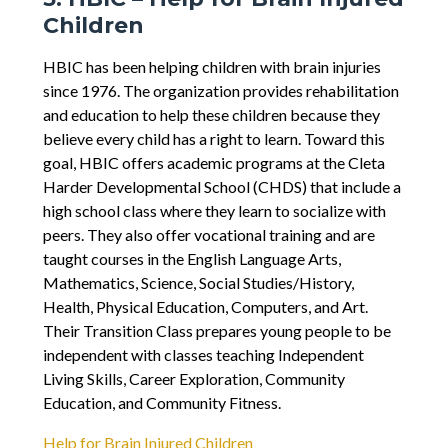
Children
HBIC has been helping children with brain injuries
since 1976. The organization provides rehabilitation
and education to help these children because they
believe every child has a right to learn. Toward this
goal, HBIC offers academic programs at the Cleta
Harder Developmental School (CHDS) that include a
high school class where they learn to socialize with
peers. They also offer vocational training and are
taught courses in the English Language Arts,
Mathematics, Science, Social Studies/History,
Health, Physical Education, Computers, and Art.
Their Transition Class prepares young people to be
independent with classes teaching Independent
Living Skills, Career Exploration, Community
Education, and Community Fitness.
Help for Brain Injured Children