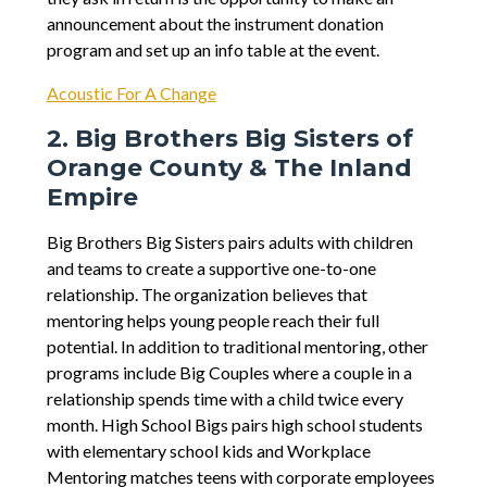
announcement about the instrument donation
program and set up an info table at the event.
Acoustic For A Change
2. Big Brothers Big Sisters of
Orange County & The Inland
Empire
Big Brothers Big Sisters pairs adults with children
and teams to create a supportive one-to-one
relationship. The organization believes that
mentoring helps young people reach their full
potential. In addition to traditional mentoring, other
programs include Big Couples where a couple in a
relationship spends time with a child twice every
month. High School Bigs pairs high school students
with elementary school kids and Workplace
Mentoring matches teens with corporate employees