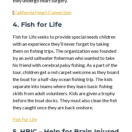
they undergo heart surgery.
[​
California Heart Connection
4. Fish for Life
Fish for Life seeks to provide special needs children
with an experience they’ll never forget by taking
them on fishing trips. The organization was founded
by an avid saltwater fisherman who wanted to take
his friend with cerebral palsy fishing. As a part of the
tour, children get a red carpet welcome as they board
the boat for a half-day ocean fishing trip. The kids
separate into teams where they learn basic fishing
skills from adult volunteers. Kids are given a trophy
before the boat docks. They must also clean the fish
they caught once they are back onshore.
Fish For Life
5. HBIC – Help for Brain Injured