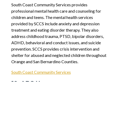
South Coast Community Services provides
professional mental health care and counseling for
children and teens. The mental health services
provided by SCCS include anxiety and depression
treatment and eating disorder therapy. They also
address childhood trauma, PTSD, bipolar disorders,
ADHD, behavioral and conduct issues, and suicide
prevention. SCCS provides crisis intervention and
shelter for abused and neglected children throughout
Orange and San Bernardino Counties.
South Coast Community Services
10. ABC Hopes
ABC Hopes has a mission to help kids with down
syndrome be productive members of their
communities. Toward this goal, the organization
provides job training as well as education to teach