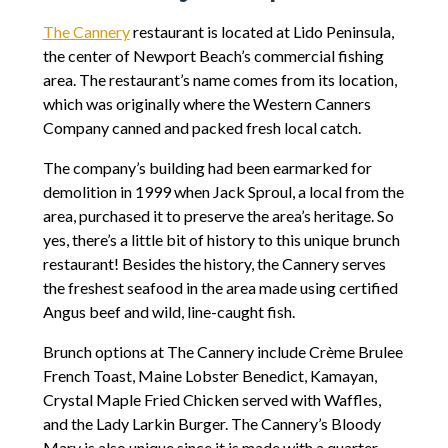
The Cannery
restaurant is located at Lido Peninsula,
the center of Newport Beach’s commercial fishing
area. The restaurant’s name comes from its location,
which was originally where the Western Canners
Company canned and packed fresh local catch.
The company’s building had been earmarked for
demolition in 1999 when Jack Sproul, a local from the
area, purchased it to preserve the area’s heritage. So
yes, there’s a little bit of history to this unique brunch
restaurant! Besides the history, the Cannery serves
the freshest seafood in the area made using certified
Angus beef and wild, line-caught fish.
Brunch options at The Cannery include Crème Brulee
French Toast, Maine Lobster Benedict, Kamayan,
Crystal Maple Fried Chicken served with Waffles,
and the Lady Larkin Burger. The Cannery’s Bloody
Mary is also unique since it is made with a quarter-