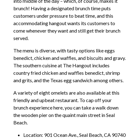
into middle of the day – which, of course, makes it
brunch! Having a designated brunch time puts
customers under pressure to beat time, and this
accommodating hangout wants its customers to
come whenever they want and still get their brunch
served.
The menu is diverse, with tasty options like eggs
benedict, chicken and waffles, and biscuits and gravy.
The southern cuisine at The Hangout includes
country fried chicken and waffles benedict, shrimp
and grits, and the Texas egg sandwich among others.
A variety of eight omelets are also available at this
friendly and upbeat restaurant. To cap off your
brunch experience here, you can take a walk down
the wooden pier on the quaint main street in Seal
Beach.
Location: 901 Ocean Ave., Seal Beach, CA 90740