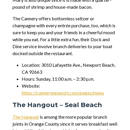
pound of shrimp and house-made bacon.
The Cannery offers bottomless seltzer or
champagne with every entrée purchase, too, which is
sure to keep you and your friends in a cheerful mood
while you eat. For a little extra fun, their Dock and
Dine service involve brunch deliveries to your boat
docked outside the restaurant.
Location: 3010 Lafayette Ave., Newport Beach,
CA 92663
Hours: Sunday, 11:00 a.m. – 2:30 p.m.
Website:
https://cannerynewport.com/pages/menu
The Hangout – Seal Beach
The Hangout
is among the more popular brunch
joints in Orange County since it serves breakfast well