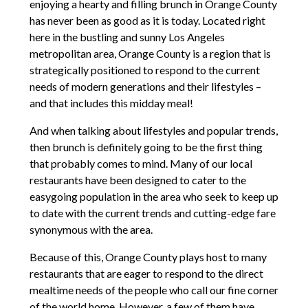
enjoying a hearty and filling brunch in Orange County
has never been as good as it is today. Located right
here in the bustling and sunny Los Angeles
metropolitan area, Orange County is a region that is
strategically positioned to respond to the current
needs of modern generations and their lifestyles –
and that includes this midday meal!
And when talking about lifestyles and popular trends,
then brunch is definitely going to be the first thing
that probably comes to mind. Many of our local
restaurants have been designed to cater to the
easygoing population in the area who seek to keep up
to date with the current trends and cutting-edge fare
synonymous with the area.
Because of this, Orange County plays host to many
restaurants that are eager to respond to the direct
mealtime needs of the people who call our fine corner
of the world home. However, a few of them have