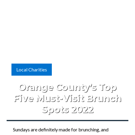
Local Charities
Orange County’s Top
Five Must-Visit Brunch
Spots 2022
Sundays are definitely made for brunching, and