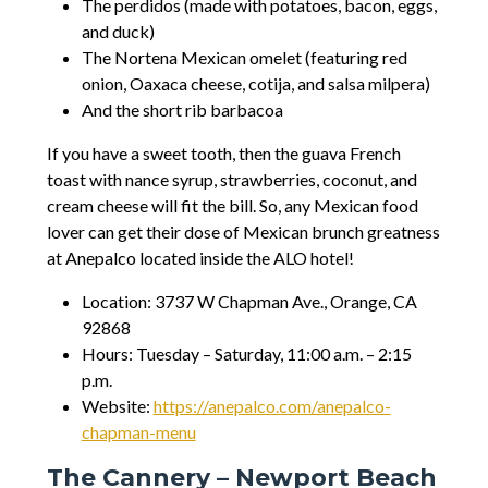
The perdidos (made with potatoes, bacon, eggs,
and duck)
The Nortena Mexican omelet (featuring red
onion, Oaxaca cheese, cotija, and salsa milpera)
And the short rib barbacoa
If you have a sweet tooth, then the guava French
toast with nance syrup, strawberries, coconut, and
cream cheese will fit the bill. So, any Mexican food
lover can get their dose of Mexican brunch greatness
at Anepalco located inside the ALO hotel!
Location: 3737 W Chapman Ave., Orange, CA
92868
Hours: Tuesday – Saturday, 11:00 a.m. – 2:15
p.m.
Website:
https://anepalco.com/anepalco-
chapman-menu
The Cannery – Newport Beach