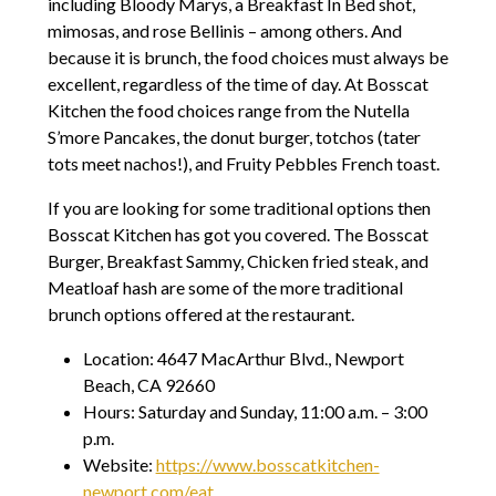
including Bloody Marys, a Breakfast In Bed shot,
mimosas, and rose Bellinis – among others. And
because it is brunch, the food choices must always be
excellent, regardless of the time of day. At Bosscat
Kitchen the food choices range from the Nutella
S’more Pancakes, the donut burger, totchos (tater
tots meet nachos!), and Fruity Pebbles French toast.
If you are looking for some traditional options then
Bosscat Kitchen has got you covered. The Bosscat
Burger, Breakfast Sammy, Chicken fried steak, and
Meatloaf hash are some of the more traditional
brunch options offered at the restaurant.
Location: 4647 MacArthur Blvd., Newport
Beach, CA 92660
Hours: Saturday and Sunday, 11:00 a.m. – 3:00
p.m.
Website:
https://www.bosscatkitchen-
newport.com/eat