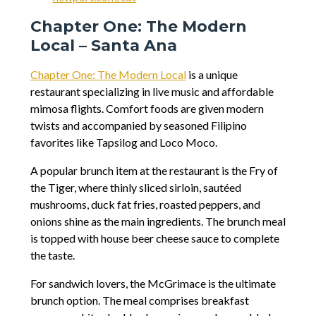
Chapter One: The Modern
Local – Santa Ana
Chapter One: The Modern Local
is a unique
restaurant specializing in live music and affordable
mimosa flights. Comfort foods are given modern
twists and accompanied by seasoned Filipino
favorites like Tapsilog and Loco Moco.
A popular brunch item at the restaurant is the Fry of
the Tiger, where thinly sliced sirloin, sautéed
mushrooms, duck fat fries, roasted peppers, and
onions shine as the main ingredients. The brunch meal
is topped with house beer cheese sauce to complete
the taste.
For sandwich lovers, the McGrimace is the ultimate
brunch option. The meal comprises breakfast