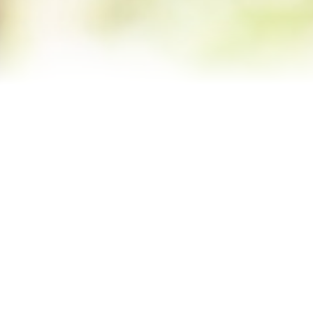
Contact