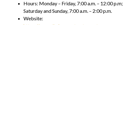
Hours: Monday – Friday, 7:00 a.m. – 12:00 p.m;
Saturday and Sunday, 7:00 a.m. – 2:00 p.m.
Website:
https://www.thehangoutrestaurant.com
Enjoy a Local Brunch This
Weekend!
In addition to these amazing restaurants, there are
many other unique joints offering brunch within
Orange County. Whether you are a local or a visitor,
there is always an option for you when it comes to the
breakfast or brunch options.
Par for the laid-back culture and vibe found here,
many other restaurants are sprouting up to cater to
those of you who are looking for a tasty midday meal.
And with so many options to choose from, the only
question remaining is – which one will you go to first?