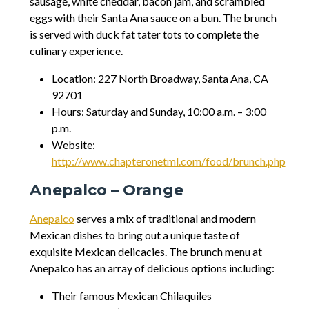
sausage, white cheddar, bacon jam, and scrambled
eggs with their Santa Ana sauce on a bun. The brunch
is served with duck fat tater tots to complete the
culinary experience.
Location: 227 North Broadway, Santa Ana, CA
92701
Hours: Saturday and Sunday, 10:00 a.m. – 3:00
p.m.
Website:
http://www.chapteronetml.com/food/brunch.php
Anepalco – Orange
Anepalco
serves a mix of traditional and modern
Mexican dishes to bring out a unique taste of
exquisite Mexican delicacies. The brunch menu at
Anepalco has an array of delicious options including:
Their famous Mexican Chilaquiles