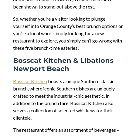
been shown to stand out above the rest.
So, whether you’re a visitor looking to plunge
yourself into Orange County’s best brunch options or
you’re a local who’s simply looking for a new
restaurant to explore, you simply can’t go wrong with
these five brunch-time eateries!
Bosscat Kitchen & Libations –
Newport Beach
Bosscat Kitchen
boasts a unique Southern classic
brunch, where iconic Southern dishes are uniquely
crafted to meet the industrial-chic aesthetic. In
addition to the brunch fare, Bosscat Kitchen also
serves a collection of selected whiskeys for their
clientele.
The restaurant offers an assortment of beverages –