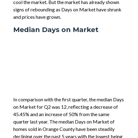
cool the market. But the market has already shown
signs of rebounding as Days on Market have shrunk
and prices have grown.
Median Days on Market
In comparison with the first quarter, the median Days
on Market for Q2 was 12, reflecting a decrease of
45.45% and an increase of 50% from the same
quarter last year. The median Days on Market of
homes sold in Orange County have been steadily
declining over the past 5 years with the lowest being