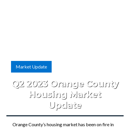
Market Update
Q2 2023 Orange County
Housing Market
Update
Orange County’s housing market has been on fire in