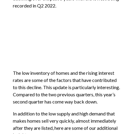
recorded in Q2 2022.
The low inventory of homes and the rising interest
rates are some of the factors that have contributed
to this decline. This update is particularly interesting.
Compared to the two previous quarters, this year’s
second quarter has come way back down.
In addition to the low supply and high demand that
makes homes sell very quickly, almost immediately
after they are listed, here are some of our additional