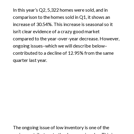
In this year’s Q2, 5,322 homes were sold, and in
comparison to the homes sold in Q1, it shows an
increase of 30.54%. This increase is seasonal so it
isn’t clear evidence of a crazy good market
compared to the year-over-year decrease. However,
ongoing issues–which we will describe below–
contributed to a decline of 12.95% from the same
quarter last year.
The ongoing issue of low inventory is one of the