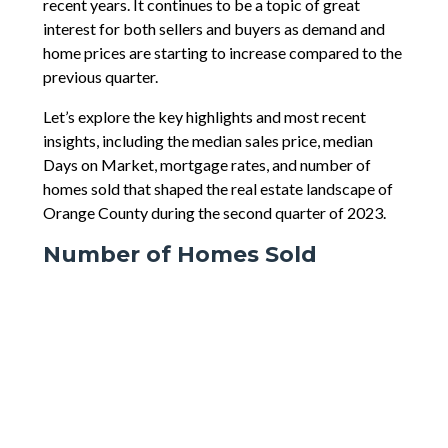
recent years. It continues to be a topic of great
interest for both sellers and buyers as demand and
home prices are starting to increase compared to the
previous quarter.
Let’s explore the key highlights and most recent
insights, including the median sales price, median
Days on Market, mortgage rates, and number of
homes sold that shaped the real estate landscape of
Orange County during the second quarter of 2023.
Number of Homes Sold