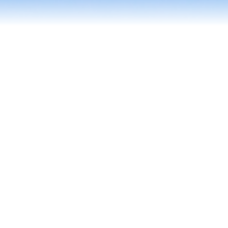
Contact