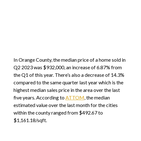
In Orange County, the median price of a home sold in
Q2 2023 was $932,000, an increase of 6.87% from
the Q1 of this year. There’s also a decrease of 14.3%
compared to the same quarter last year which is the
highest median sales price in the area over the last
five years. According to
ATTOM
, the median
estimated value over the last month for the cities
within the county ranged from $492.67 to
$1,161.18/sqft.