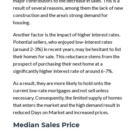
major contributors to the decrease in sales. This is a
result of several reasons, among them the lack of new
construction and the area’s strong demand for
housing.
Another factor is the impact of higher interest rates.
Potential sellers, who enjoyed low-interest rates
(around 2-3%) in recent years, may be hesitant to list
their homes for sale. This reluctance stems from the
prospect of purchasing their next home at a
significantly higher interest rate of around 6-7%.
As a result, they are more likely to hold onto the
current low-rate mortgages and not sell unless
necessary. Consequently, the limited supply of homes
that enters the market and the high demand result in
reduced Days on Market and increased prices.
Median Sales Price