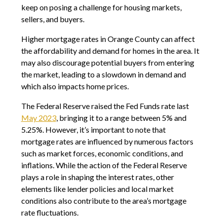
keep on posing a challenge for housing markets,
sellers, and buyers.
Higher mortgage rates in Orange County can affect
the affordability and demand for homes in the area. It
may also discourage potential buyers from entering
the market, leading to a slowdown in demand and
which also impacts home prices.
The Federal Reserve raised the Fed Funds rate last
May 2023
, bringing it to a range between 5% and
5.25%. However, it’s important to note that
mortgage rates are influenced by numerous factors
such as market forces, economic conditions, and
inflations. While the action of the Federal Reserve
plays a role in shaping the interest rates, other
elements like lender policies and local market
conditions also contribute to the area’s mortgage
rate fluctuations.