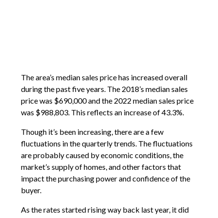
The area’s median sales price has increased overall
during the past five years. The 2018’s median sales
price was $690,000 and the 2022 median sales price
was $988,803. This reflects an increase of 43.3%.
Though it’s been increasing, there are a few
fluctuations in the quarterly trends. The fluctuations
are probably caused by economic conditions, the
market’s supply of homes, and other factors that
impact the purchasing power and confidence of the
buyer.
As the rates started rising way back last year, it did