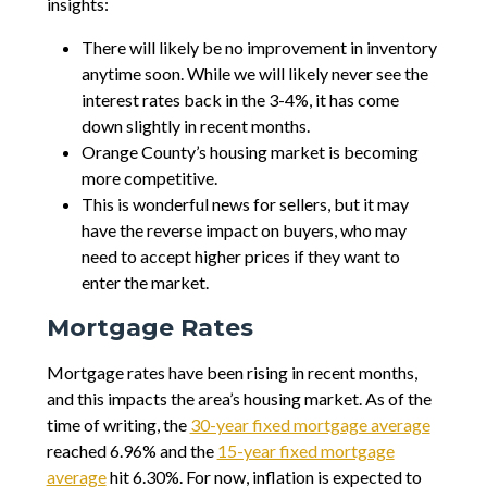
insights:
There will likely be no improvement in inventory
anytime soon. While we will likely never see the
interest rates back in the 3-4%, it has come
down slightly in recent months.
Orange County’s housing market is becoming
more competitive.
This is wonderful news for sellers, but it may
have the reverse impact on buyers, who may
need to accept higher prices if they want to
enter the market.
Mortgage Rates
Mortgage rates have been rising in recent months,
and this impacts the area’s housing market. As of the
time of writing, the
30-year fixed mortgage average
reached 6.96% and the
15-year fixed mortgage
average
hit 6.30%. For now, inflation is expected to