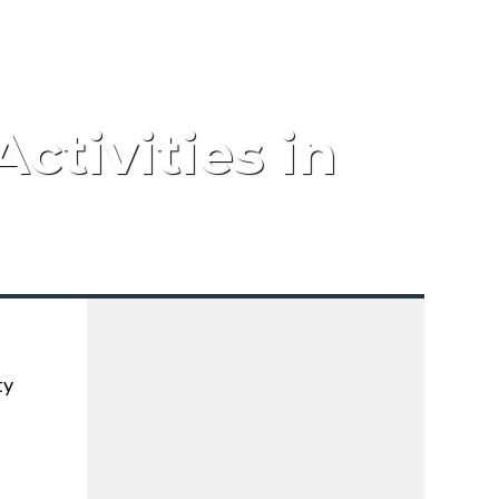
ctivities in
ty