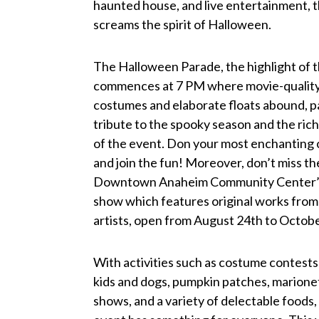
haunted house, and live entertainment, 
screams the spirit of Halloween.
The Halloween Parade, the highlight of t
commences at 7 PM where movie-qualit
costumes and elaborate floats abound, p
tribute to the spooky season and the rich
of the event. Don your most enchanting
and join the fun! Moreover, don’t miss th
Downtown Anaheim Community Center’s
show which features original works from 
artists, open from August 24th to Octobe
With activities such as costume contests
kids and dogs, pumpkin patches, marione
shows, and a variety of delectable foods, 