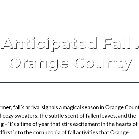
Anticipated Fall A
Orange County
rmer, fall’s arrival signals a magical season in Orange Coun
cozy sweaters, the subtle scent of fallen leaves, and the
– it’s a time of year that stirs excitement in the hearts of
adfirst into the cornucopia of fall activities that Orange