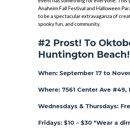
event has something for everyone. This 
Anaheim Fall Festival and Halloween Para
to be a spectacular extravaganza of creat
spooky fun, and community.
#2 Prost! To Oktob
Huntington Beach
When: September 17 to Nove
Where: 7561 Center Ave #49,
Wednesdays & Thursdays: Fr
Fridays: $10 – $30 *Wear a di