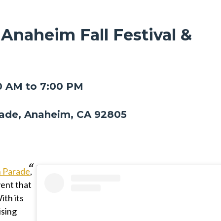
 Anaheim Fall Festival &
0 AM to 7:00 PM
ade, Anaheim, CA 92805
n Parade
,
vent that
ith its
ising