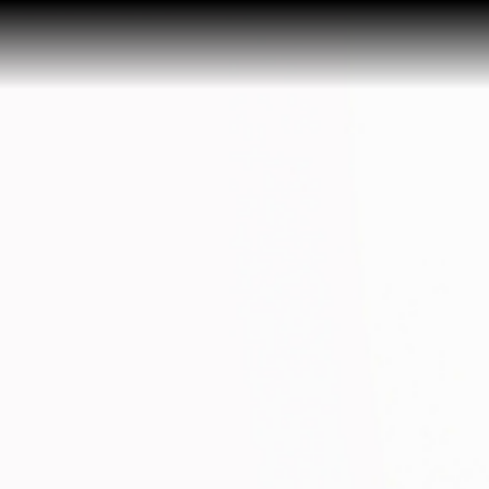
Home
Buy a Home
Sell a Home