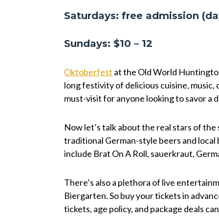
Saturdays: free admission (da
Sundays: $10 – 12
Oktoberfest
at the Old World Huntington 
long festivity of delicious cuisine, music, 
must-visit for anyone looking to savor a
Now let’s talk about the real stars of th
traditional German-style beers and local 
include Brat On A Roll, sauerkraut, Germ
There’s also a plethora of live entertai
Biergarten. So buy your tickets in advanc
tickets, age policy, and package deals ca