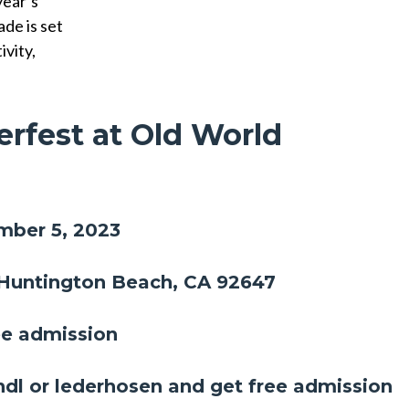
year’s
de is set
ivity,
erfest at Old World
!
mber 5, 2023
 Huntington Beach, CA 92647
ee admission
rndl or lederhosen and get free admission