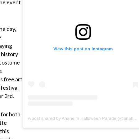
the event
he day,
y
aying
View this post on Instagram
 history
 costume
e
 free art
festival
r 3rd.
 for both
A post shared by Anaheim Halloween Parade (@anaheimhalloweenparade)
tte
this