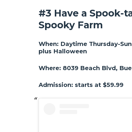
#3 Have a Spook-ta
Spooky Farm
When: Daytime Thursday-Sund
plus Halloween
Where: 8039 Beach Blvd, Bue
Admission: starts at $59.99