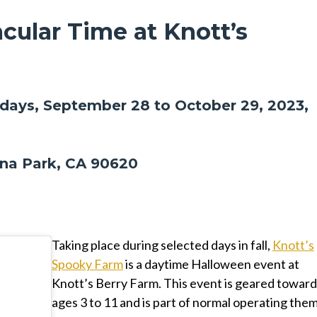
cular Time at Knott’s
ays, September 28 to October 29, 2023,
na Park, CA 90620
Taking place during selected days in fall,
Knott’s
Spooky Farm
is a daytime Halloween event at
Knott’s Berry Farm. This event is geared toward
ages 3 to 11 and is part of normal operating the