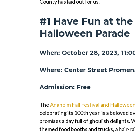
County has laid out for us.
#1 Have Fun at the
Halloween Parade
When: October 28, 2023, 11:0
Where: Center Street Promen
Admission: Free
The
Anaheim Fall Festival and Hallowee
celebrating its 100th year, is a beloved e
promises a day full of ghoulish delights. W
themed food booths and trucks, a hair-ra