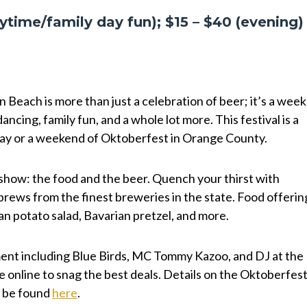
ytime/family day fun); $15 – $40 (evening
Beach is more than just a celebration of beer; it’s a week
dancing, family fun, and a whole lot more. This festival is a
 day or a weekend of Oktoberfest in Orange County.
e show: the food and the beer. Quench your thirst with
brews from the finest breweries in the state. Food offerin
an potato salad, Bavarian pretzel, and more.
nment including Blue Birds, MC Tommy Kazoo, and DJ at the
e online to snag the best deals. Details on the Oktoberfest
n be found
here
.