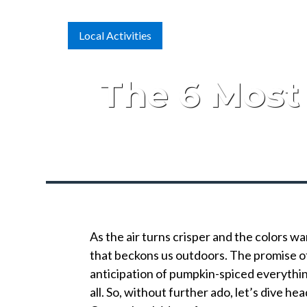
Local Activities
The 6 Most 
As the air turns crisper and the colors wa
that beckons us outdoors. The promise of 
anticipation of pumpkin-spiced everything 
all. So, without further ado, let’s dive he