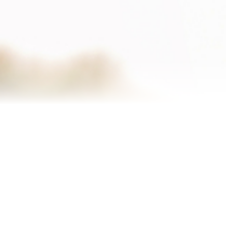
Homes I’ve Sold
Testimonials
Our Team
Blog
Contact