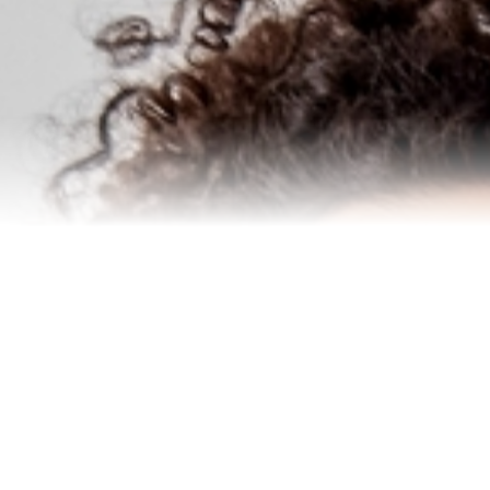
Homes I’ve Sold
Testimonials
Our Team
Blog
Contact