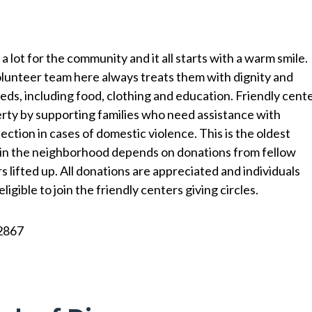
a lot for the community and it all starts with a warm smile.
lunteer team here always treats them with dignity and
eeds, including food, clothing and education. Friendly cent
erty by supporting families who need assistance with
tion in cases of domestic violence. This is the oldest
 in the neighborhood depends on donations from fellow
 lifted up. All donations are appreciated and individuals
gible to join the friendly centers giving circles.
2867