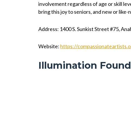
involvement regardless of age or skill le
bring this joy to seniors, and new or like
Address: 1400 S. Sunkist Street #75, An
Website:
https://compassionateartists.o
Illumination Found