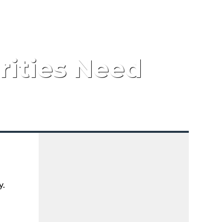
rities Need
y.