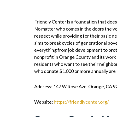
Friendly Center is a foundation that does 
No matter who comes in the doors the vo
respect while providing for their basic n
aims to break cycles of generational pov
everything from job development to protec
nonprofit in Orange County and its work
residents who want to see their neighbors
who donate $1,000 or more annually are eli
Address: 147 W Rose Ave, Orange, CA 9
Website:
https://friendlycenter.org/