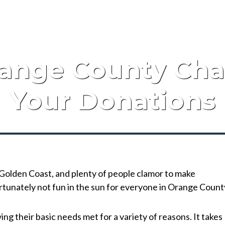
ange County Cha
Your Donations
e Golden Coast, and plenty of people clamor to make
ortunately not fun in the sun for everyone in Orange Count
g their basic needs met for a variety of reasons. It takes