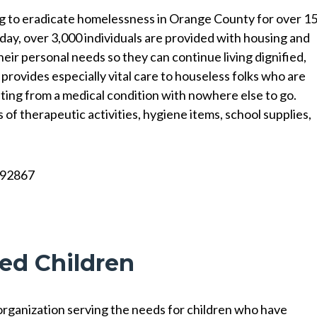
g to eradicate homelessness in Orange County for over 1
y day, over 3,000 individuals are provided with housing and
eir personal needs so they can continue living dignified,
 provides especially vital care to houseless folks who are
ting from a medical condition with nowhere else to go.
of therapeutic activities, hygiene items, school supplies,
A 92867
red Children
 organization serving the needs for children who have