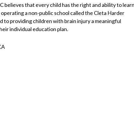
 believes that every child has the right and ability to learn
 operating a non-public school called the Cleta Harder
 to providing children with brain injury a meaningful
eir individual education plan.
 CA