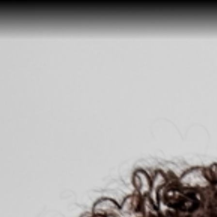
Home
Buy a Home
Sell a Home