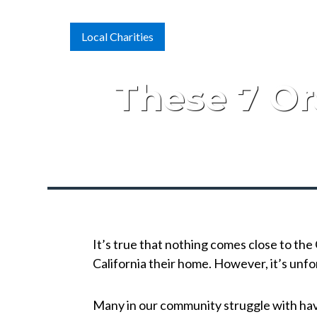
Local Charities
These 7 Or
It’s true that nothing comes close to th
California their home. However, it’s unf
Many in our community struggle with havin