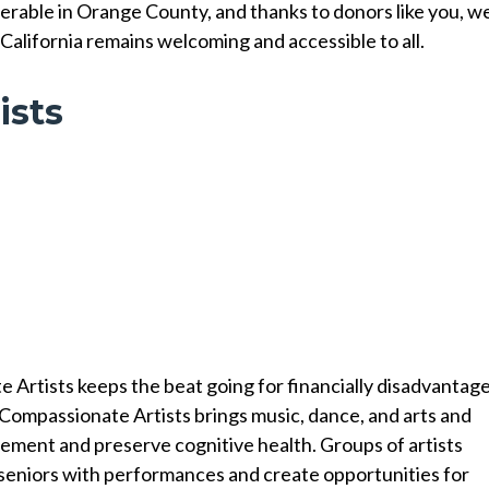
erable in Orange County, and thanks to donors like you, w
California remains welcoming and accessible to all.
ists
 Artists keeps the beat going for financially disadvantag
 Compassionate Artists brings music, dance, and arts and
gement and preserve cognitive health. Groups of artists
in seniors with performances and create opportunities for