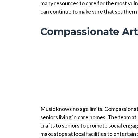
many resources to care for the most vuln
can continue to make sure that southern 
Compassionate Art
Music knows no age limits. Compassionate
seniors living in care homes. The team at
crafts to seniors to promote social enga
make stops at local facilities to enterta