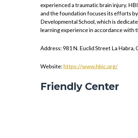
experienced a traumatic brain injury. HBIC
and the foundation focuses its efforts by
Developmental School, which is dedicated
learning experience in accordance with th
Address: 981 N. Euclid Street La Habra,
Website:
https://www.hbic.org/
Friendly Center