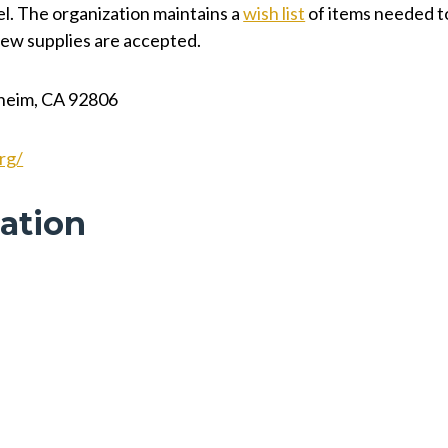
vel. The organization maintains a
wish list
of items needed t
-new supplies are accepted.
aheim, CA 92806
rg/
ation