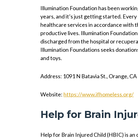
Illumination Foundation has been workin
years, and it’s just getting started. Ever
healthcare services in accordance with th
productive lives. Illumination Foundation
discharged from the hospital or recupera
Illumination Foundations seeks donations 
and toys.
Address: 1091 N Batavia St., Orange, C
Website:
https://www.ifhomeless.org/
Help for Brain Inju
Help for Brain Injured Child (HBIC) is an