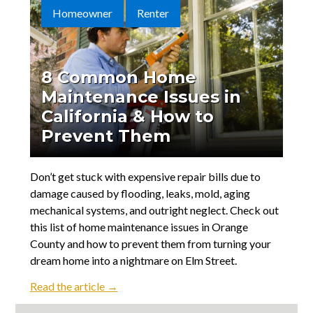
Contact
Homeowner
Renter
8 Common Home
Maintenance Issues in
California & How to
Prevent Them
Don’t get stuck with expensive repair bills due to
damage caused by flooding, leaks, mold, aging
mechanical systems, and outright neglect. Check out
this list of home maintenance issues in Orange
County and how to prevent them from turning your
dream home into a nightmare on Elm Street.
Read the article →