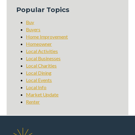
Popular Topics
Buy
Buyers
Home Improvement
Homeowner
Local Activities
Local Businesses
Local Charities
Local Dining
Local Events
Local Info
Market Update
Renter